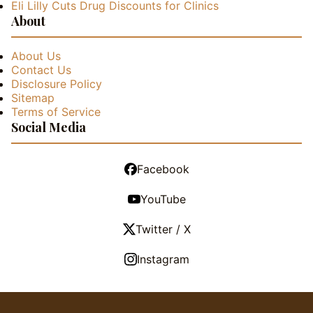
Eli Lilly Cuts Drug Discounts for Clinics
About
About Us
Contact Us
Disclosure Policy
Sitemap
Terms of Service
Social Media
Facebook
YouTube
Twitter / X
Instagram