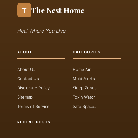
The Nest Home
T
Heal Where You Live
ABOUT
CATEGORIES
About Us
Home Air
Contact Us
Mold Alerts
Disclosure Policy
Sleep Zones
Sitemap
Toxin Watch
Terms of Service
Safe Spaces
RECENT POSTS