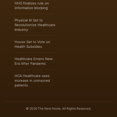
HHS finalizes rule on
information blocking
Physical AI Set to
Revolutionize Healthcare
Industry
House Set to Vote on
Health Subsidies
Healthcare Enters New
Era After Pandemic
HCA Healthcare sees
increase in uninsured
patients
© 2026 The Nest Home. All Rights Reserved.