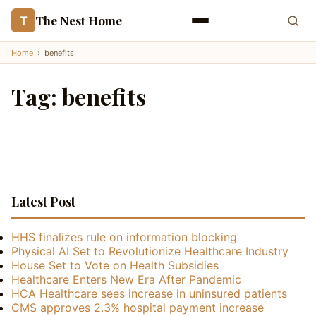
The Nest Home
T
Home
›
benefits
Tag:
benefits
Latest Post
HHS finalizes rule on information blocking
Physical AI Set to Revolutionize Healthcare Industry
House Set to Vote on Health Subsidies
Healthcare Enters New Era After Pandemic
HCA Healthcare sees increase in uninsured patients
CMS approves 2.3% hospital payment increase