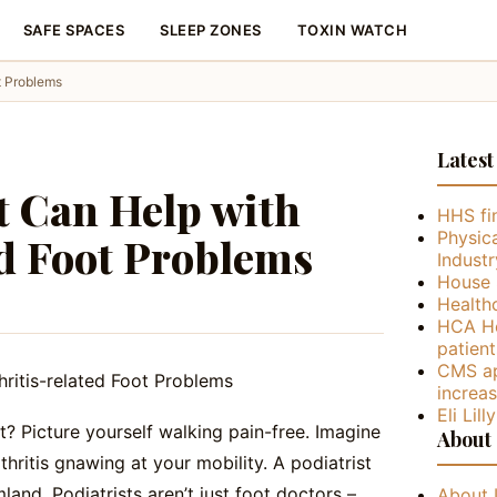
SAFE SPACES
SLEEP ZONES
TOXIN WATCH
t Problems
Latest
t Can Help with
HHS fin
Physica
ed Foot Problems
Industr
House 
Health
HCA He
patient
CMS ap
increa
Eli Lil
et? Picture yourself walking pain-free. Imagine
About
thritis gnawing at your mobility. A podiatrist
land. Podiatrists aren’t just foot doctors –
About 