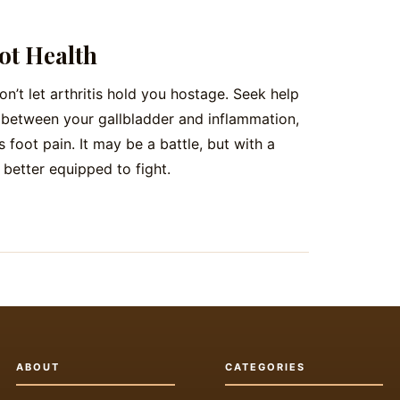
ot Health
Don’t let arthritis hold you hostage. Seek help
k between your gallbladder and inflammation,
 foot pain. It may be a battle, but with a
e better equipped to fight.
ABOUT
CATEGORIES