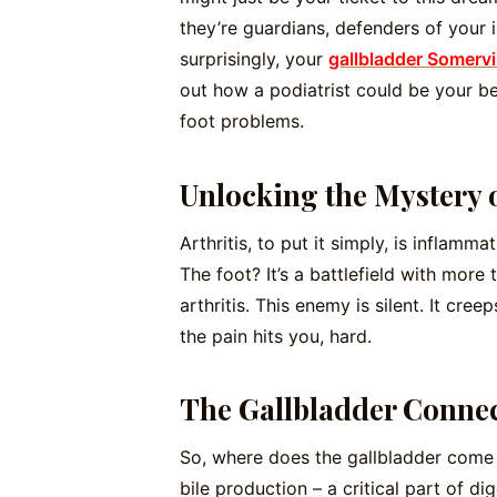
they’re guardians, defenders of your
surprisingly, your
gallbladder Somervi
out how a podiatrist could be your be
foot problems.
Unlocking the Mystery o
Arthritis, to put it simply, is inflamma
The foot? It’s a battlefield with more 
arthritis. This enemy is silent. It cre
the pain hits you, hard.
The Gallbladder Conne
So, where does the gallbladder come i
bile production – a critical part of dig