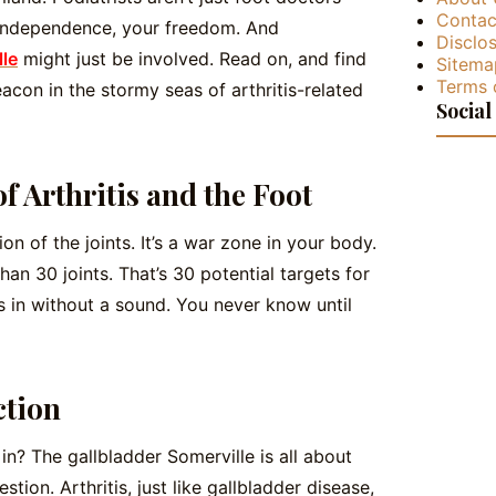
Contac
 independence, your freedom. And
Disclos
lle
might just be involved. Read on, and find
Sitema
Terms 
acon in the stormy seas of arthritis-related
Social
f Arthritis and the Foot
tion of the joints. It’s a war zone in your body.
than 30 joints. That’s 30 potential targets for
eps in without a sound. You never know until
ction
n? The gallbladder Somerville is all about
estion. Arthritis, just like gallbladder disease,