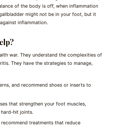
alance of the body is off, when inflammation
gallbladder might not be in your foot, but it
 against inflammation.
elp?
 health war. They understand the complexities of
itis. They have the strategies to manage,
erns, and recommend shoes or inserts to
ses that strengthen your foot muscles,
hard-hit joints.
r recommend treatments that reduce