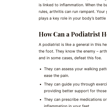
is linked to inflammation. When the b
rules, arthritis can run rampant. Your 
plays a key role in your body’s battle
How Can a Podiatrist H
A podiatrist is like a general in this
the foot. They know the enemy – arthr
and in some cases, defeat this foe.
They can assess your walking patt
ease the pain.
They can guide you through exerci
providing better support for those 
They can prescribe medications o
inflammation in your feet.