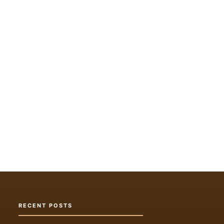
RECENT POSTS