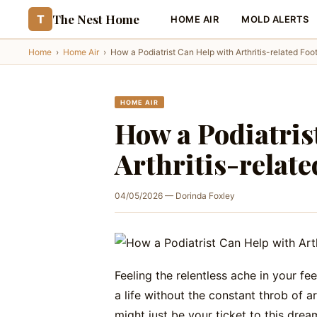
The Nest Home
T
HOME AIR
MOLD ALERTS
Home
›
Home Air
›
How a Podiatrist Can Help with Arthritis-related Foo
HOME AIR
How a Podiatris
Arthritis-relat
04/05/2026 — Dorinda Foxley
Feeling the relentless ache in your fe
a life without the constant throb of ar
might just be your ticket to this dream