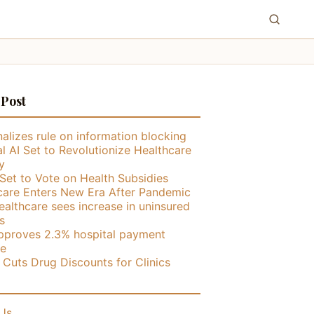
 Post
alizes rule on information blocking
l AI Set to Revolutionize Healthcare
y
Set to Vote on Health Subsidies
care Enters New Era After Pandemic
althcare sees increase in uninsured
s
proves 2.3% hospital payment
se
ly Cuts Drug Discounts for Clinics
Us