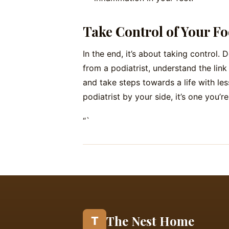
Take Control of Your Fo
In the end, it’s about taking control. 
from a podiatrist, understand the lin
and take steps towards a life with less
podiatrist by your side, it’s one you’r
“`
The Nest Home
T