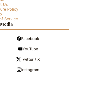
t Us
ure Policy
p
of Service
 Media
Facebook
YouTube
Twitter / X
Instagram