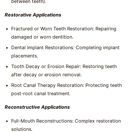
between teeth).
Restorative Applications
Fractured or Worn Teeth Restoration: Repairing
damaged or worn dentition.
Dental Implant Restorations: Completing implant
placements.
Tooth Decay or Erosion Repair: Restoring teeth
after decay or erosion removal.
Root Canal Therapy Restoration: Protecting teeth
post-root canal treatment.
Reconstructive Applications
Full-Mouth Reconstructions: Complex restoration
solutions.