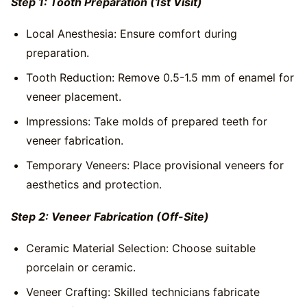
Step 1: Tooth Preparation (1st Visit)
Local Anesthesia: Ensure comfort during
preparation.
Tooth Reduction: Remove 0.5-1.5 mm of enamel for
veneer placement.
Impressions: Take molds of prepared teeth for
veneer fabrication.
Temporary Veneers: Place provisional veneers for
aesthetics and protection.
Step 2: Veneer Fabrication (Off-Site)
Ceramic Material Selection: Choose suitable
porcelain or ceramic.
Veneer Crafting: Skilled technicians fabricate