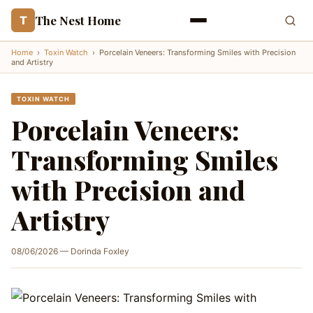
The Nest Home
T
Home
›
Toxin Watch
›
Porcelain Veneers: Transforming Smiles with Precision
and Artistry
TOXIN WATCH
Porcelain Veneers:
Transforming Smiles
with Precision and
Artistry
08/06/2026 — Dorinda Foxley