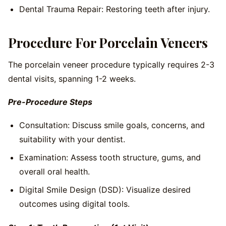
Dental Trauma Repair: Restoring teeth after injury.
Procedure For Porcelain Veneers
The porcelain veneer procedure typically requires 2-3
dental visits, spanning 1-2 weeks.
Pre-Procedure Steps
Consultation: Discuss smile goals, concerns, and
suitability with your dentist.
Examination: Assess tooth structure, gums, and
overall oral health.
Digital Smile Design (DSD): Visualize desired
outcomes using digital tools.