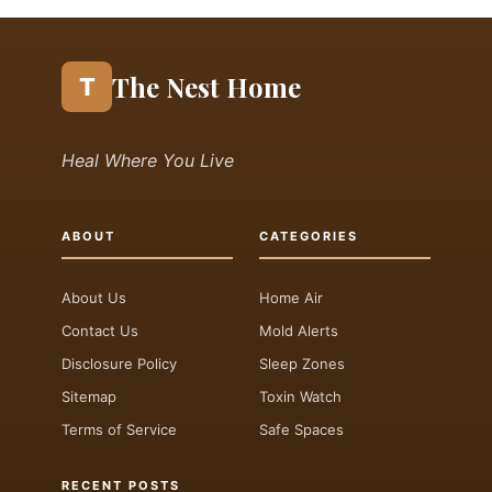
The Nest Home
T
Heal Where You Live
ABOUT
CATEGORIES
About Us
Home Air
Contact Us
Mold Alerts
Disclosure Policy
Sleep Zones
Sitemap
Toxin Watch
Terms of Service
Safe Spaces
RECENT POSTS