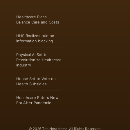
Healthcare Plans
Balance Care and Costs
HHS finalizes rule on
information blocking
Physical AI Set to
Revolutionize Healthcare
Industry
House Set to Vote on
Health Subsidies
Healthcare Enters New
Era After Pandemic
© 2026 The Nest Home. All Rights Reserved.