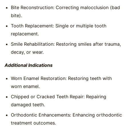
Bite Reconstruction: Correcting malocclusion (bad
bite).
Tooth Replacement: Single or multiple tooth
replacement.
Smile Rehabilitation: Restoring smiles after trauma,
decay, or wear.
Additional Indications
Worn Enamel Restoration: Restoring teeth with
worn enamel.
Chipped or Cracked Teeth Repair: Repairing
damaged teeth.
Orthodontic Enhancements: Enhancing orthodontic
treatment outcomes.