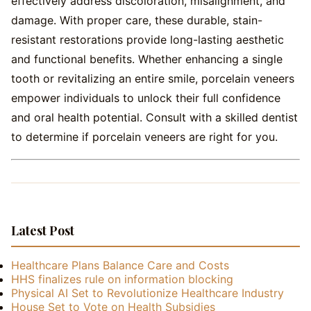
effectively address discoloration, misalignment, and
damage. With proper care, these durable, stain-
resistant restorations provide long-lasting aesthetic
and functional benefits. Whether enhancing a single
tooth or revitalizing an entire smile, porcelain veneers
empower individuals to unlock their full confidence
and oral health potential. Consult with a skilled dentist
to determine if porcelain veneers are right for you.
Latest Post
Healthcare Plans Balance Care and Costs
HHS finalizes rule on information blocking
Physical AI Set to Revolutionize Healthcare Industry
House Set to Vote on Health Subsidies