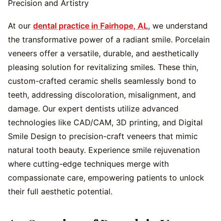
At our
dental practice in Fairhope, AL
, we understand
the transformative power of a radiant smile. Porcelain
veneers offer a versatile, durable, and aesthetically
pleasing solution for revitalizing smiles. These thin,
custom-crafted ceramic shells seamlessly bond to
teeth, addressing discoloration, misalignment, and
damage. Our expert dentists utilize advanced
technologies like CAD/CAM, 3D printing, and Digital
Smile Design to precision-craft veneers that mimic
natural tooth beauty. Experience smile rejuvenation
where cutting-edge techniques merge with
compassionate care, empowering patients to unlock
their full aesthetic potential.