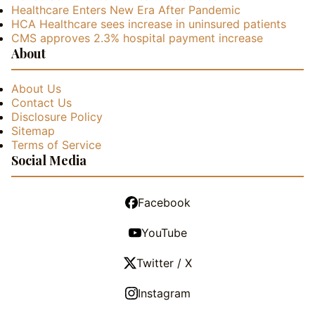
Healthcare Enters New Era After Pandemic
HCA Healthcare sees increase in uninsured patients
CMS approves 2.3% hospital payment increase
About
About Us
Contact Us
Disclosure Policy
Sitemap
Terms of Service
Social Media
Facebook
YouTube
Twitter / X
Instagram