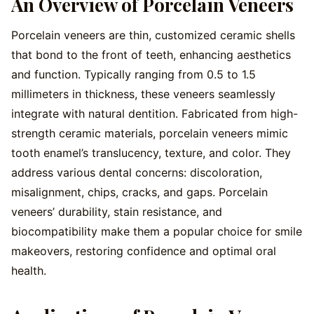
An Overview of Porcelain Veneers
Porcelain veneers are thin, customized ceramic shells
that bond to the front of teeth, enhancing aesthetics
and function. Typically ranging from 0.5 to 1.5
millimeters in thickness, these veneers seamlessly
integrate with natural dentition. Fabricated from high-
strength ceramic materials, porcelain veneers mimic
tooth enamel’s translucency, texture, and color. They
address various dental concerns: discoloration,
misalignment, chips, cracks, and gaps. Porcelain
veneers’ durability, stain resistance, and
biocompatibility make them a popular choice for smile
makeovers, restoring confidence and optimal oral
health.