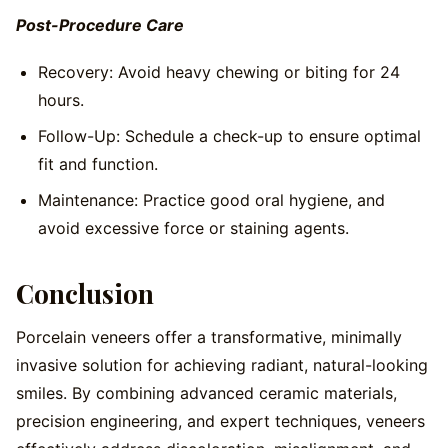
Post-Procedure Care
Recovery: Avoid heavy chewing or biting for 24
hours.
Follow-Up: Schedule a check-up to ensure optimal
fit and function.
Maintenance: Practice good oral hygiene, and
avoid excessive force or staining agents.
Conclusion
Porcelain veneers offer a transformative, minimally
invasive solution for achieving radiant, natural-looking
smiles. By combining advanced ceramic materials,
precision engineering, and expert techniques, veneers