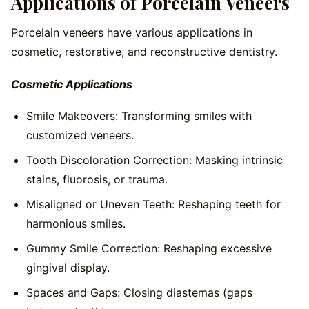
Applications of Porcelain Veneers
Porcelain veneers have various applications in
cosmetic, restorative, and reconstructive dentistry.
Cosmetic Applications
Smile Makeovers: Transforming smiles with
customized veneers.
Tooth Discoloration Correction: Masking intrinsic
stains, fluorosis, or trauma.
Misaligned or Uneven Teeth: Reshaping teeth for
harmonious smiles.
Gummy Smile Correction: Reshaping excessive
gingival display.
Spaces and Gaps: Closing diastemas (gaps