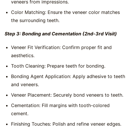
veneers from impressions.
Color Matching: Ensure the veneer color matches
the surrounding teeth.
Step 3: Bonding and Cementation (2nd-3rd Visit)
Veneer Fit Verification: Confirm proper fit and
aesthetics.
Tooth Cleaning: Prepare teeth for bonding.
Bonding Agent Application: Apply adhesive to teeth
and veneers.
Veneer Placement: Securely bond veneers to teeth.
Cementation: Fill margins with tooth-colored
cement.
Finishing Touches: Polish and refine veneer edges.