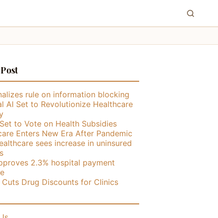
 Post
alizes rule on information blocking
l AI Set to Revolutionize Healthcare
y
Set to Vote on Health Subsidies
care Enters New Era After Pandemic
althcare sees increase in uninsured
s
proves 2.3% hospital payment
se
ly Cuts Drug Discounts for Clinics
Us