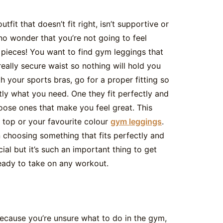
fit that doesn’t fit right, isn’t supportive or
 no wonder that you’re not going to feel
 pieces! You want to find gym leggings that
eally secure waist so nothing will hold you
h your sports bras, go for a proper fitting so
tly what you need. One they fit perfectly and
oose ones that make you feel great. This
 top or your favourite colour
gym leggings
.
choosing something that fits perfectly and
ial but it’s such an important thing to get
ready to take on any workout.
 because you’re unsure what to do in the gym,