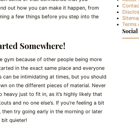
Contac
 find out how you can make it happen, from
Disclos
ning a few things before you step into the
Sitema
Terms 
Social
arted Somewhere!
 the gym because of other people being more
arted in the exact same place and everyone
can be intimidating at times, but you should
wn on the different pieces of material. Never
heavy just to fit in, as it’s highly likely that
uts and no one else’s. If you’re feeling a bit
then try going early in the morning or later
bit quieter!