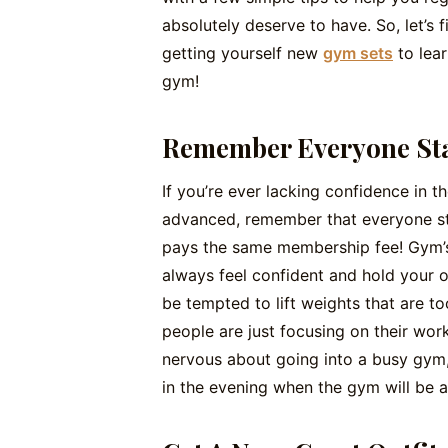
absolutely deserve to have. So, let’s
getting yourself new
gym sets
to lear
gym!
Remember Everyone St
If you’re ever lacking confidence in
advanced, remember that everyone st
pays the same membership fee! Gym’s 
always feel confident and hold your o
be tempted to lift weights that are too 
people are just focusing on their worko
nervous about going into a busy gym, 
in the evening when the gym will be a 