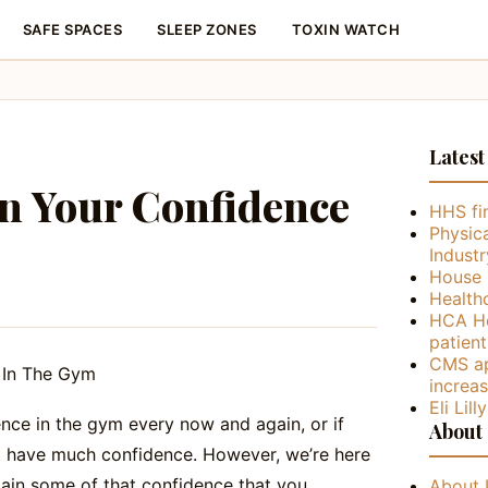
SAFE SPACES
SLEEP ZONES
TOXIN WATCH
Latest
n Your Confidence
HHS fin
Physica
Industr
House 
Health
HCA He
patient
CMS ap
increa
Eli Lil
nce in the gym every now and again, or if
About
ot have much confidence. However, we’re here
gain some of that confidence that you
About 