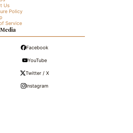
t Us
ure Policy
p
of Service
 Media
Facebook
YouTube
Twitter / X
Instagram