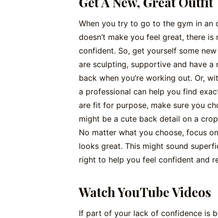
Get A New, Great Outfit
When you try to go to the gym in an out
doesn’t make you feel great, there is
confident. So, get yourself some new
are sculpting, supportive and have a r
back when you’re working out. Or, wit
a professional can help you find exac
are fit for purpose, make sure you ch
might be a cute back detail on a crop
No matter what you choose, focus on 
looks great. This might sound superfic
right to help you feel confident and 
Watch YouTube Videos
If part of your lack of confidence is