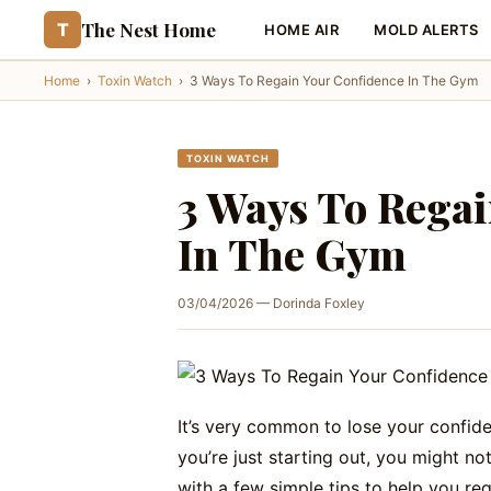
The Nest Home
T
HOME AIR
MOLD ALERTS
Home
›
Toxin Watch
›
3 Ways To Regain Your Confidence In The Gym
TOXIN WATCH
3 Ways To Regai
In The Gym
03/04/2026 — Dorinda Foxley
It’s very common to lose your confide
you’re just starting out, you might n
with a few simple tips to help you re