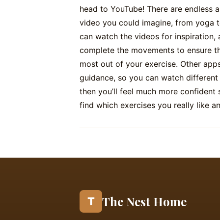
head to YouTube! There are endless a
video you could imagine, from yoga t
can watch the videos for inspiration, 
complete the movements to ensure tha
most out of your exercise. Other apps
guidance, so you can watch different
then you’ll feel much more confident 
find which exercises you really like a
The Nest Home
T