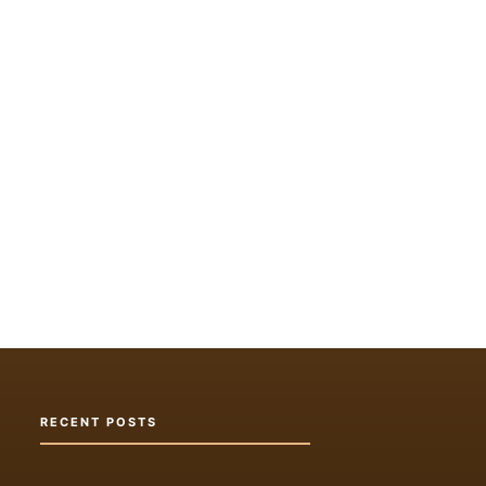
RECENT POSTS