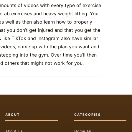
mounts of videos with every type of exercise
o ab exercises and heavy weight lifting. You
as well as then also learn how to properly
t you don’t get injured and that you get the
 like TikTok and Instagram also have similar
 videos, come up with the plan you want and
stepping into the gym. Over time you’ll then
nd others that might not work for you.
ABOUT
CATEGORIES
About Us
Home Air