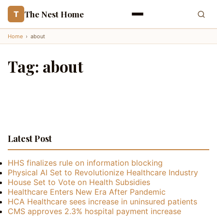
The Nest Home
T
Home
›
about
Tag:
about
Latest Post
HHS finalizes rule on information blocking
Physical AI Set to Revolutionize Healthcare Industry
House Set to Vote on Health Subsidies
Healthcare Enters New Era After Pandemic
HCA Healthcare sees increase in uninsured patients
CMS approves 2.3% hospital payment increase