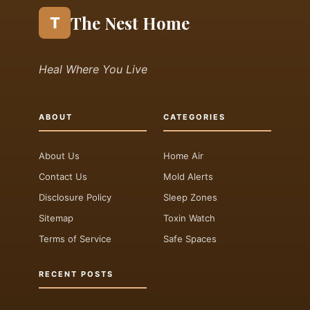
The Nest Home
T
Heal Where You Live
ABOUT
CATEGORIES
About Us
Home Air
Contact Us
Mold Alerts
Disclosure Policy
Sleep Zones
Sitemap
Toxin Watch
Terms of Service
Safe Spaces
RECENT POSTS