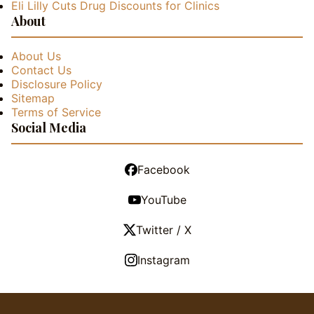
Eli Lilly Cuts Drug Discounts for Clinics
About
About Us
Contact Us
Disclosure Policy
Sitemap
Terms of Service
Social Media
Facebook
YouTube
Twitter / X
Instagram