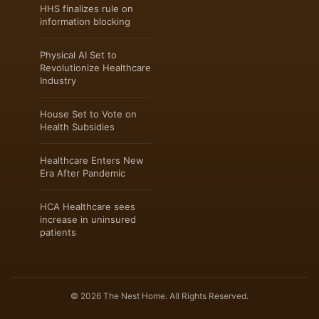
HHS finalizes rule on
information blocking
Physical AI Set to
Revolutionize Healthcare
Industry
House Set to Vote on
Health Subsidies
Healthcare Enters New
Era After Pandemic
HCA Healthcare sees
increase in uninsured
patients
© 2026 The Nest Home. All Rights Reserved.