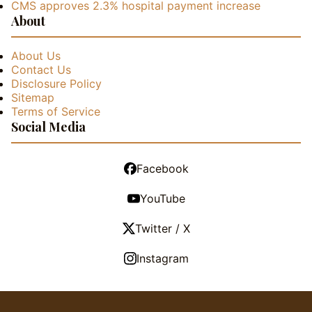
CMS approves 2.3% hospital payment increase
About
About Us
Contact Us
Disclosure Policy
Sitemap
Terms of Service
Social Media
Facebook
YouTube
Twitter / X
Instagram