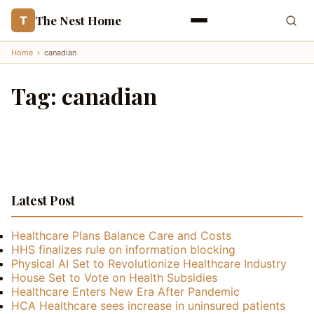
The Nest Home
T
Home
›
canadian
Tag:
canadian
Latest Post
Healthcare Plans Balance Care and Costs
HHS finalizes rule on information blocking
Physical AI Set to Revolutionize Healthcare Industry
House Set to Vote on Health Subsidies
Healthcare Enters New Era After Pandemic
HCA Healthcare sees increase in uninsured patients