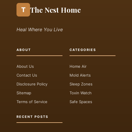
The Nest Home
T
Heal Where You Live
ABOUT
CATEGORIES
About Us
Home Air
Contact Us
Mold Alerts
Disclosure Policy
Sleep Zones
Sitemap
Toxin Watch
Terms of Service
Safe Spaces
RECENT POSTS