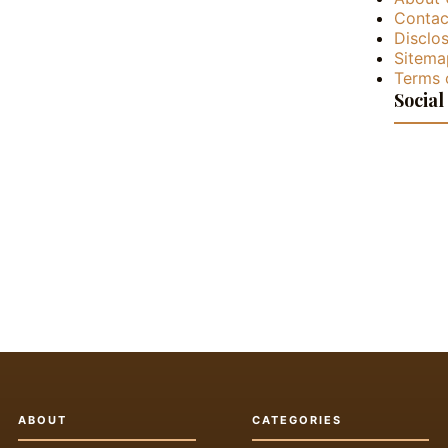
Contac
Disclos
Sitema
Terms 
Social
ABOUT
CATEGORIES