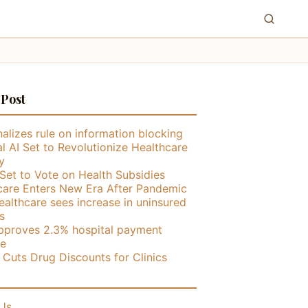
 Post
alizes rule on information blocking
l AI Set to Revolutionize Healthcare
y
Set to Vote on Health Subsidies
care Enters New Era After Pandemic
althcare sees increase in uninsured
s
proves 2.3% hospital payment
se
ly Cuts Drug Discounts for Clinics
Us