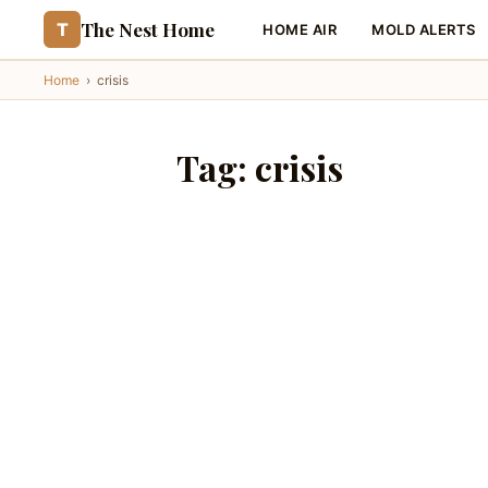
The Nest Home
T
HOME AIR
MOLD ALERTS
Home
›
crisis
Tag:
crisis