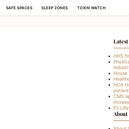
SAFE SPACES
SLEEP ZONES
TOXIN WATCH
Latest
HHS fin
Physica
Industr
House 
Health
HCA He
patient
CMS ap
increa
Eli Lil
About
About 