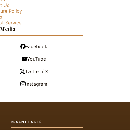
t Us
ure Policy
p
of Service
 Media
Facebook
YouTube
Twitter / X
Instagram
RECENT POSTS