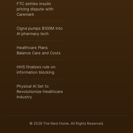
FTC settles insulin
pricing dispute with
Caremark
Cigna pumps $100M into
AI pharmacy tech
Healthcare Plans
Balance Care and Costs
HHS finalizes rule on
information blocking
Physical AI Set to
Revolutionize Healthcare
Industry
© 2026 The Nest Home. All Rights Reserved.