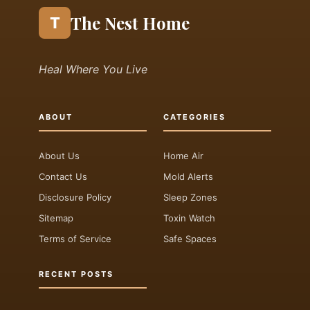
The Nest Home
T
Heal Where You Live
ABOUT
CATEGORIES
About Us
Home Air
Contact Us
Mold Alerts
Disclosure Policy
Sleep Zones
Sitemap
Toxin Watch
Terms of Service
Safe Spaces
RECENT POSTS