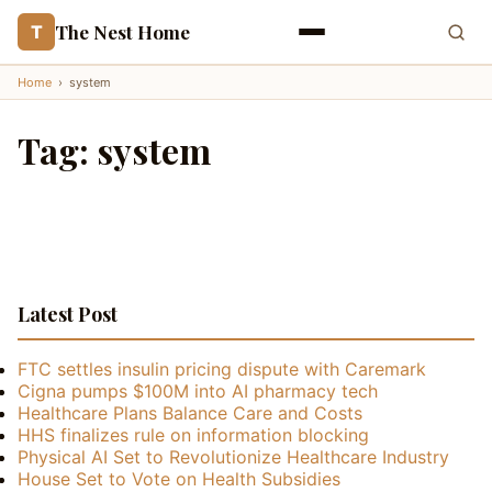
The Nest Home
T
Home
›
system
Tag:
system
Latest Post
FTC settles insulin pricing dispute with Caremark
Cigna pumps $100M into AI pharmacy tech
Healthcare Plans Balance Care and Costs
HHS finalizes rule on information blocking
Physical AI Set to Revolutionize Healthcare Industry
House Set to Vote on Health Subsidies