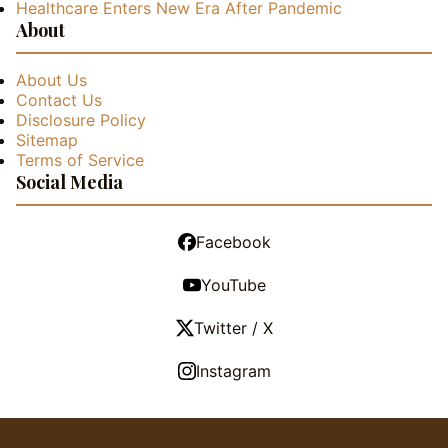
Healthcare Enters New Era After Pandemic
About
About Us
Contact Us
Disclosure Policy
Sitemap
Terms of Service
Social Media
Facebook
YouTube
Twitter / X
Instagram