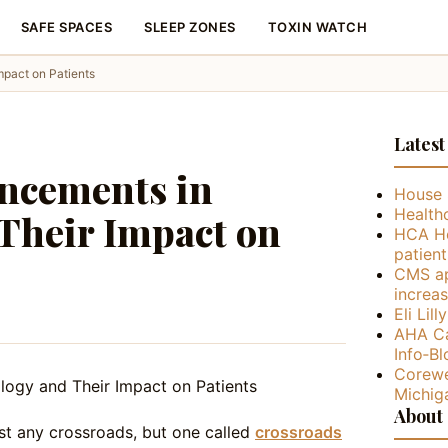
SAFE SPACES
SLEEP ZONES
TOXIN WATCH
mpact on Patients
Latest
ancements in
House 
Health
Their Impact on
HCA He
patient
CMS ap
increa
Eli Lil
AHA Ca
Info‑Bl
Corewe
Michig
About
st any crossroads, but one called
crossroads