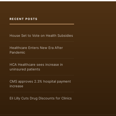
RECENT POSTS
House Set to Vote on Health Subsidies
Healthcare Enters New Era After
Pandemic
HCA Healthcare sees increase in
uninsured patients
CMS approves 2.3% hospital payment
increase
Eli Lilly Cuts Drug Discounts for Clinics