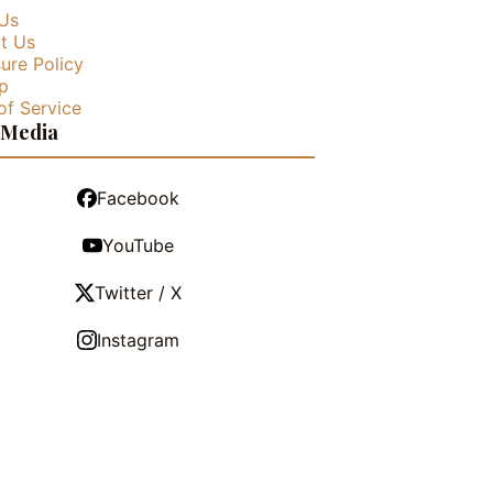
Us
t Us
ure Policy
p
of Service
 Media
Facebook
YouTube
Twitter / X
Instagram