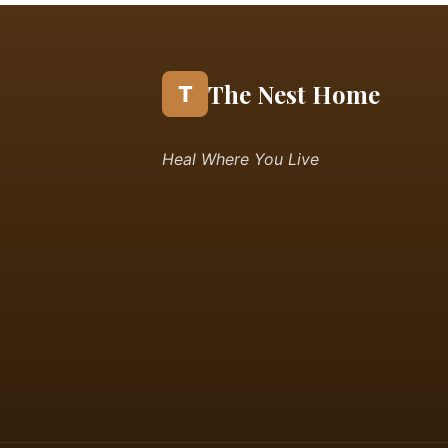
The Nest Home
T
Heal Where You Live