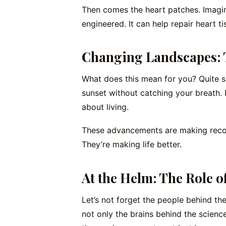
Then comes the heart patches. Imagine
engineered. It can help repair heart tis
Changing Landscapes: T
What does this mean for you? Quite si
sunset without catching your breath. It
about living.
These advancements are making recove
They’re making life better.
At the Helm: The Role o
Let’s not forget the people behind th
not only the brains behind the science