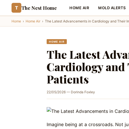
The Nest Home
T
HOME AIR
MOLD ALERTS
Home
›
Home Air
›
The Latest Advancements in Cardiology and Their I
HOME AIR
The Latest Adv
Cardiology and 
Patients
22/05/2026 — Dorinda Foxley
Imagine being at a crossroads. Not ju