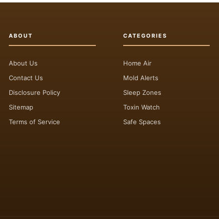
ABOUT
CATEGORIES
About Us
Home Air
Contact Us
Mold Alerts
Disclosure Policy
Sleep Zones
Sitemap
Toxin Watch
Terms of Service
Safe Spaces