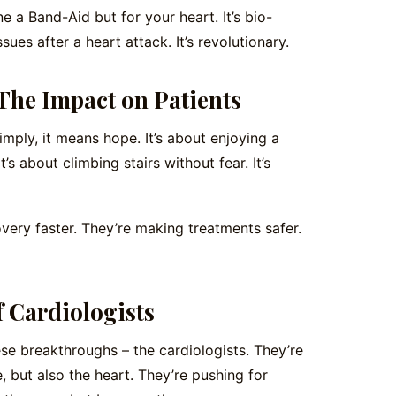
 a Band-Aid but for your heart. It’s bio-
sues after a heart attack. It’s revolutionary.
he Impact on Patients
mply, it means hope. It’s about enjoying a
’s about climbing stairs without fear. It’s
ry faster. They’re making treatments safer.
f Cardiologists
ese breakthroughs – the cardiologists. They’re
, but also the heart. They’re pushing for