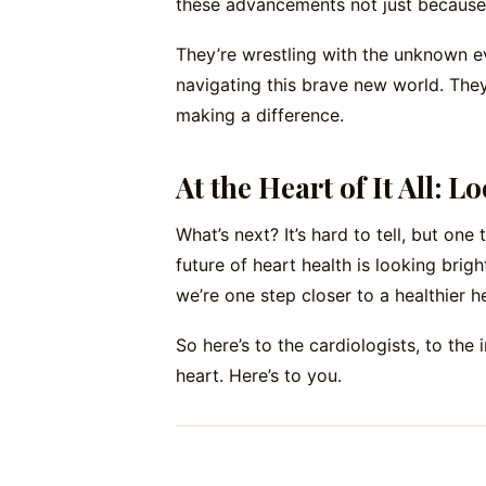
these advancements not just because 
They’re wrestling with the unknown ev
navigating this brave new world. They’
making a difference.
At the Heart of It All: 
What’s next? It’s hard to tell, but one
future of heart health is looking bri
we’re one step closer to a healthier he
So here’s to the cardiologists, to the 
heart. Here’s to you.