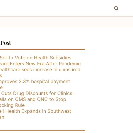
 Post
Set to Vote on Health Subsidies
care Enters New Era After Pandemic
althcare sees increase in uninsured
s
proves 2.3% hospital payment
se
ly Cuts Drug Discounts for Clinics
lls on CMS and ONC to Stop
ocking Rule
ll Health Expands in Southwest
an