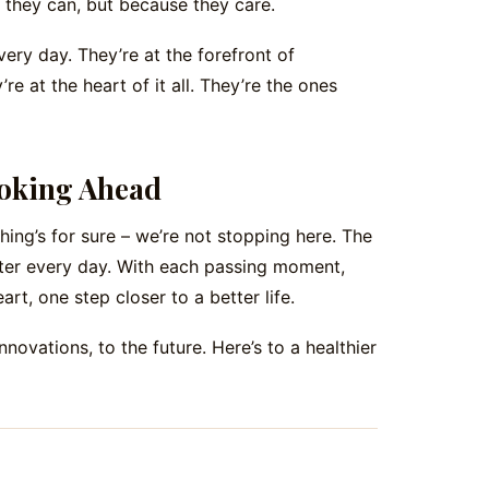
they can, but because they care.
ery day. They’re at the forefront of
re at the heart of it all. They’re the ones
Looking Ahead
 thing’s for sure – we’re not stopping here. The
ghter every day. With each passing moment,
art, one step closer to a better life.
innovations, to the future. Here’s to a healthier