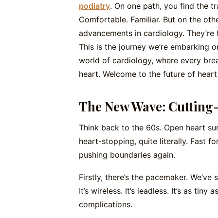
podiatry
. On one path, you find the t
Comfortable. Familiar. But on the othe
advancements in cardiology. They’re f
This is the journey we’re embarking o
world of cardiology, where every brea
heart. Welcome to the future of heart 
The New Wave: Cutting
Think back to the 60s. Open heart sur
heart-stopping, quite literally. Fast f
pushing boundaries again.
Firstly, there’s the pacemaker. We’ve 
It’s wireless. It’s leadless. It’s as tiny
complications.