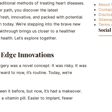
raditional methods of treating heart diseases.
About 
Contac
r path, you discover the latest
Disclos
resh, innovative, and packed with potential.
Sitema
n today. We’re stepping into the brave new
Terms 
Social
kthrough brings us closer to a healthier
health. Let’s explore together.
-Edge Innovations
gery was a novel concept. It was risky. It was
orward to now, it’s routine. Today, we’re
seen it before, but now, it’s had a makeover.
 as a vitamin pill. Easier to implant, fewer