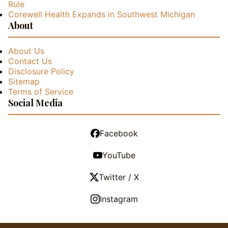
Rule
Corewell Health Expands in Southwest Michigan
About
About Us
Contact Us
Disclosure Policy
Sitemap
Terms of Service
Social Media
Facebook
YouTube
Twitter / X
Instagram