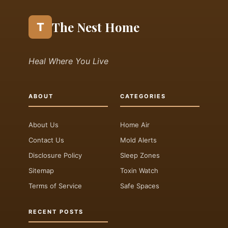
The Nest Home
T
Heal Where You Live
ABOUT
CATEGORIES
About Us
Home Air
Contact Us
Mold Alerts
Disclosure Policy
Sleep Zones
Sitemap
Toxin Watch
Terms of Service
Safe Spaces
RECENT POSTS