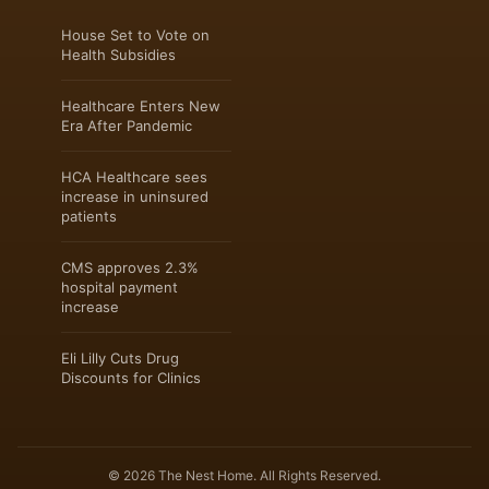
House Set to Vote on
Health Subsidies
Healthcare Enters New
Era After Pandemic
HCA Healthcare sees
increase in uninsured
patients
CMS approves 2.3%
hospital payment
increase
Eli Lilly Cuts Drug
Discounts for Clinics
© 2026 The Nest Home. All Rights Reserved.