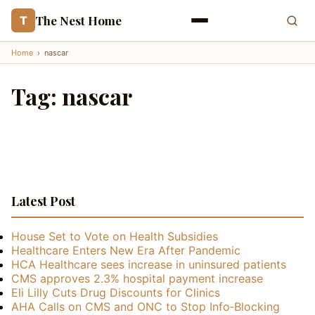
The Nest Home
T
Home
›
nascar
Tag:
nascar
Latest Post
House Set to Vote on Health Subsidies
Healthcare Enters New Era After Pandemic
HCA Healthcare sees increase in uninsured patients
CMS approves 2.3% hospital payment increase
Eli Lilly Cuts Drug Discounts for Clinics
AHA Calls on CMS and ONC to Stop Info‑Blocking