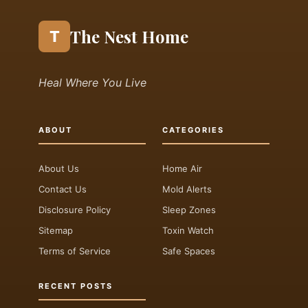
The Nest Home
T
Heal Where You Live
ABOUT
CATEGORIES
About Us
Home Air
Contact Us
Mold Alerts
Disclosure Policy
Sleep Zones
Sitemap
Toxin Watch
Terms of Service
Safe Spaces
RECENT POSTS