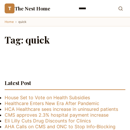
The Nest Home
T
Home
›
quick
Tag:
quick
Latest Post
House Set to Vote on Health Subsidies
Healthcare Enters New Era After Pandemic
HCA Healthcare sees increase in uninsured patients
CMS approves 2.3% hospital payment increase
Eli Lilly Cuts Drug Discounts for Clinics
AHA Calls on CMS and ONC to Stop Info‑Blocking