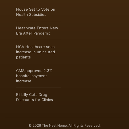
House Set to Vote on
Health Subsidies
Healthcare Enters New
Era After Pandemic
HCA Healthcare sees
increase in uninsured
patients
CMS approves 2.3%
hospital payment
increase
Eli Lilly Cuts Drug
Discounts for Clinics
© 2026 The Nest Home. All Rights Reserved.