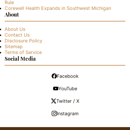
Rule
Corewell Health Expands in Southwest Michigan
About
About Us
Contact Us
Disclosure Policy
Sitemap
Terms of Service
Social Media
Facebook
YouTube
Twitter / X
Instagram