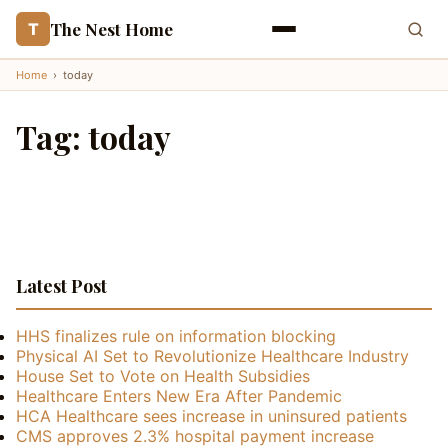
The Nest Home
T
Home
›
today
Tag:
today
Latest Post
HHS finalizes rule on information blocking
Physical AI Set to Revolutionize Healthcare Industry
House Set to Vote on Health Subsidies
Healthcare Enters New Era After Pandemic
HCA Healthcare sees increase in uninsured patients
CMS approves 2.3% hospital payment increase