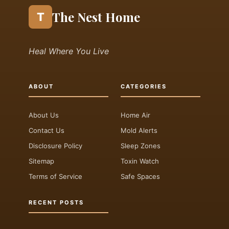
The Nest Home
T
Heal Where You Live
ABOUT
CATEGORIES
About Us
Home Air
Contact Us
Mold Alerts
Disclosure Policy
Sleep Zones
Sitemap
Toxin Watch
Terms of Service
Safe Spaces
RECENT POSTS