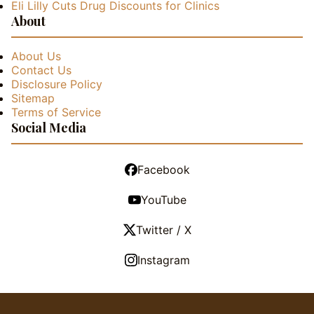
Eli Lilly Cuts Drug Discounts for Clinics
About
About Us
Contact Us
Disclosure Policy
Sitemap
Terms of Service
Social Media
Facebook
YouTube
Twitter / X
Instagram