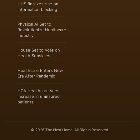
HHS finalizes rule on
information blocking
Physical AI Set to
Revolutionize Healthcare
Industry
House Set to Vote on
Health Subsidies
Healthcare Enters New
Era After Pandemic
HCA Healthcare sees
increase in uninsured
patients
© 2026 The Nest Home. All Rights Reserved.